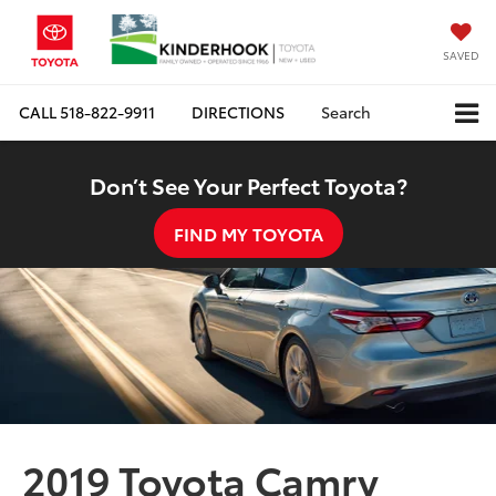
SAVED
CALL
518-822-9911
DIRECTIONS
Search
Don’t See Your Perfect Toyota?
FIND MY TOYOTA
2019 Toyota Camry