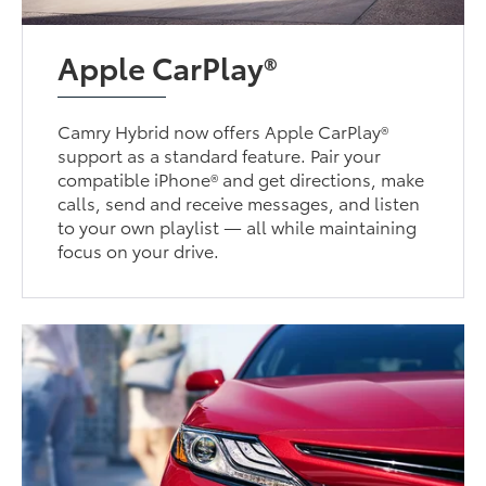
Apple CarPlay®
Camry Hybrid now offers Apple CarPlay®
support as a standard feature. Pair your
compatible iPhone® and get directions, make
calls, send and receive messages, and listen
to your own playlist — all while maintaining
focus on your drive.