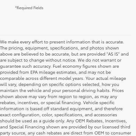
*Required Fields
We make every effort to present information that is accurate.
The pricing, equipment, specifications, and photos shown
above are believed to be accurate, but are provided "AS IS" and
are subject to change without notice. We do not warrant or
guarantee such accuracy. Fuel economy figures shown are
provided from EPA mileage estimates, and may not be
comparable across different model years. Your actual mileage
will vary, depending on specific options selected, how you
maintain the vehicle and your personal driving habits. Prices
shown above may vary from region to region, as may any
rebates, incentives, or special financing. Vehicle specific
information is based off standard equipment, and therefore
exact configuration, color, specifications, and accessories
should be used as a guide only. Any OEM Rebates, Incentives,
and Special Financing shown are provided by our licensed third
party source, any cash rebates are direct from OEM to consumer