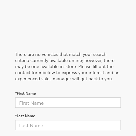
There are no vehicles that match your search
criteria currently available online; however, there
may be one available in-store. Please fill out the
contact form below to express your interest and an
experienced sales manager will get back to you.
*First Name
*Last Name