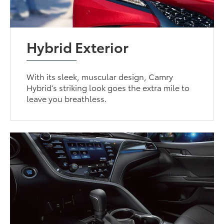
Hybrid Exterior
With its sleek, muscular design, Camry
Hybrid’s striking look goes the extra mile to
leave you breathless.