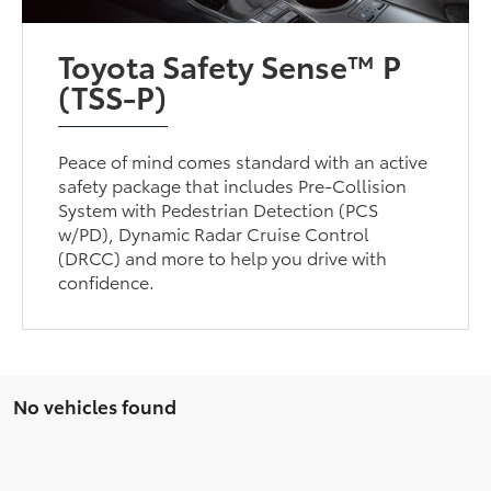
Toyota Safety Sense™ P
(TSS-P)
Peace of mind comes standard with an active
safety package that includes Pre-Collision
System with Pedestrian Detection (PCS
w/PD), Dynamic Radar Cruise Control
(DRCC) and more to help you drive with
confidence.
No vehicles found