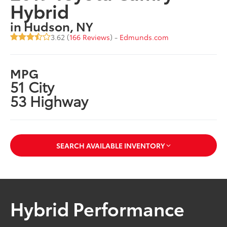
Hybrid
in Hudson, NY
3.62 (
166 Reviews
) -
Edmunds.com
MPG
51 City
53 Highway
SEARCH AVAILABLE INVENTORY
Hybrid Performance