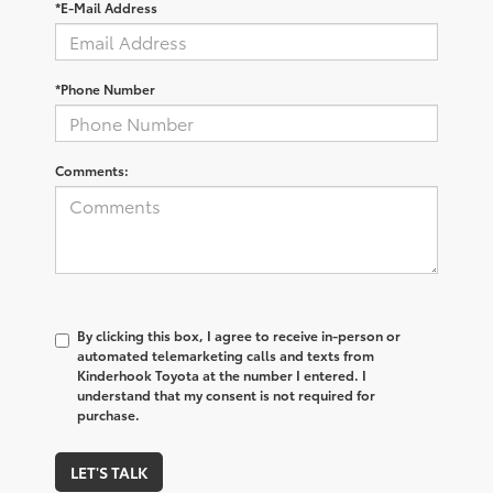
*E-Mail Address
*Phone Number
Comments:
By clicking this box, I agree to receive in-person or
automated telemarketing calls and texts from
Kinderhook Toyota at the number I entered. I
understand that my consent is not required for
purchase.
LET'S TALK