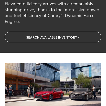
Elevated efficiency arrives with a remarkably
stunning drive, thanks to the impressive power
and fuel efficiency of Camry’s Dynamic Force
Engine.
SEARCH AVAILABLE INVENTORY