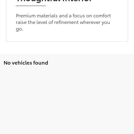
Premium materials and a focus on comfort
raise the level of refinement wherever you
go.
No vehicles found