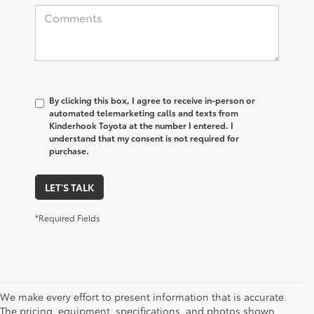
By clicking this box, I agree to receive in-person or
automated telemarketing calls and texts from
Kinderhook Toyota at the number I entered. I
understand that my consent is not required for
purchase.
LET'S TALK
*Required Fields
We make every effort to present information that is accurate.
The pricing, equipment, specifications, and photos shown