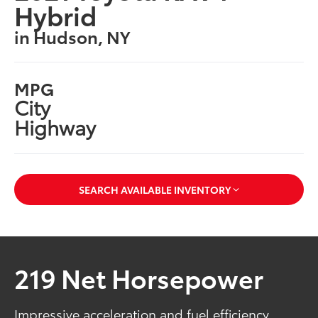
Hybrid
in Hudson, NY
MPG
City
Highway
SEARCH AVAILABLE INVENTORY
219 Net Horsepower
Impressive acceleration and fuel efficiency