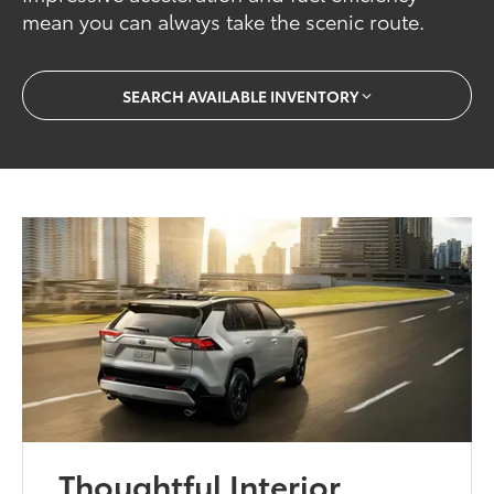
mean you can always take the scenic route.
SEARCH AVAILABLE INVENTORY
Thoughtful Interior