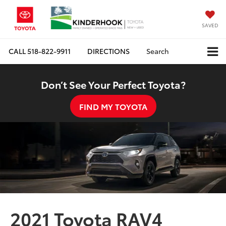
SAVED
CALL
518-822-9911
DIRECTIONS
Search
Don’t See Your Perfect Toyota?
FIND MY TOYOTA
2021 Toyota RAV4