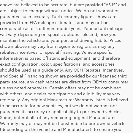
above are believed to be accurate, but are provided "AS IS" and
are subject to change without notice. We do not warrant or
guarantee such accuracy. Fuel economy figures shown are
provided from EPA mileage estimates, and may not be
comparable across different model years. Your actual mileage
will vary, depending on specific options selected, how you
maintain the vehicle and your personal driving habits. Prices
shown above may vary from region to region, as may any
rebates, incentives, or special financing. Vehicle specific
information is based off standard equipment, and therefore
exact configuration, color, specifications, and accessories
should be used as a guide only. Any OEM Rebates, Incentives,
and Special Financing shown are provided by our licensed third
party source, any cash rebates are direct from OEM to consumer
unless noted otherwise. Certain offers may not be combined
with others, and dealer participation and eligibility may vary
regionally. Any original Manufacturer Warranty listed is believed
to be accurate for new vehicles, but we do not warrant nor
guarantee its accuracy or applicability to pre-owned vehicles.
Some, but not all, of any remaining original Manufacturer
Warranty may or may not be transferable to pre-owned vehicles
(depending on the vehicle and Manufacturer). To ensure your