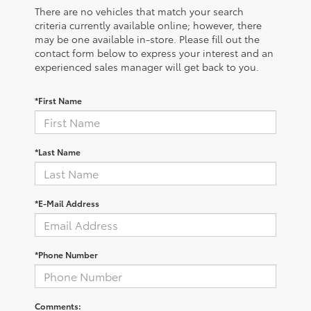
There are no vehicles that match your search
criteria currently available online; however, there
may be one available in-store. Please fill out the
contact form below to express your interest and an
experienced sales manager will get back to you.
*First Name
*Last Name
*E-Mail Address
*Phone Number
Comments: