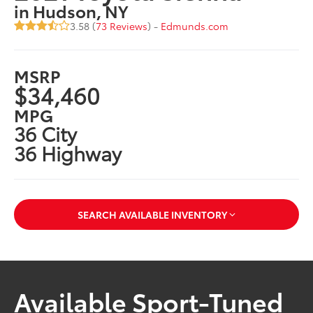
in Hudson, NY
3.58 (
73 Reviews
) -
Edmunds.com
MSRP
$34,460
MPG
36 City
36 Highway
SEARCH AVAILABLE INVENTORY
Available Sport-Tuned