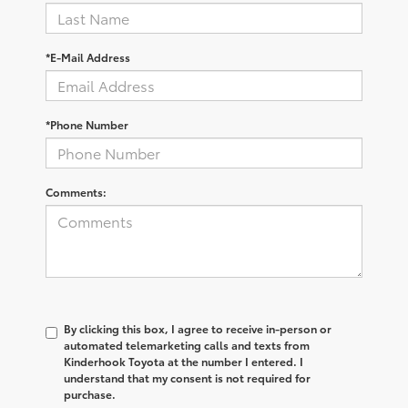
*E-Mail Address
*Phone Number
Comments:
By clicking this box, I agree to receive in-person or
automated telemarketing calls and texts from
Kinderhook Toyota at the number I entered. I
understand that my consent is not required for
purchase.