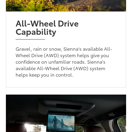
All-Wheel Drive
Capability
Gravel, rain or snow, Sienna's available All-
Wheel Drive (AWD) system helps give you
confidence on unfamiliar roads. Sienna's
available All-Wheel Drive (AWD) system
helps keep you in control.