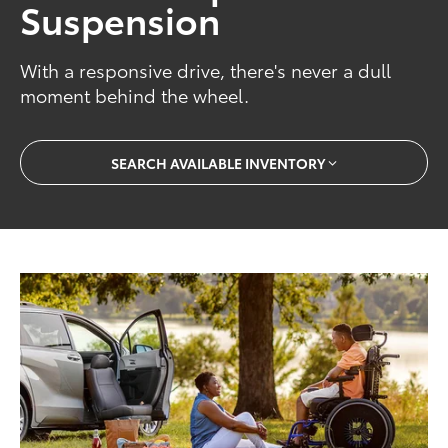
Suspension
With a responsive drive, there's never a dull
moment behind the wheel.
SEARCH AVAILABLE INVENTORY