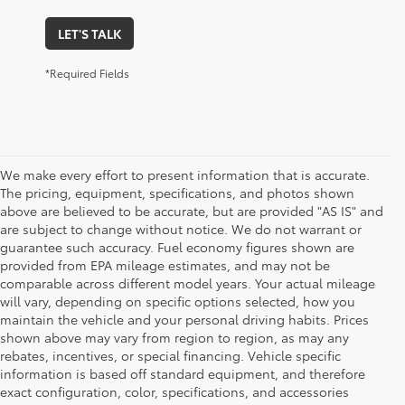
LET'S TALK
*Required Fields
We make every effort to present information that is accurate.
The pricing, equipment, specifications, and photos shown
above are believed to be accurate, but are provided "AS IS" and
are subject to change without notice. We do not warrant or
guarantee such accuracy. Fuel economy figures shown are
provided from EPA mileage estimates, and may not be
comparable across different model years. Your actual mileage
will vary, depending on specific options selected, how you
maintain the vehicle and your personal driving habits. Prices
shown above may vary from region to region, as may any
rebates, incentives, or special financing. Vehicle specific
information is based off standard equipment, and therefore
exact configuration, color, specifications, and accessories