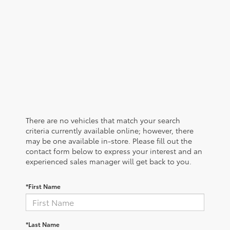
There are no vehicles that match your search
criteria currently available online; however, there
may be one available in-store. Please fill out the
contact form below to express your interest and an
experienced sales manager will get back to you.
*First Name
*Last Name