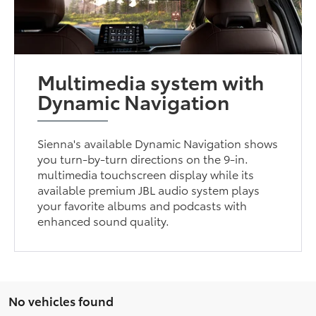
Multimedia system with
Dynamic Navigation
Sienna's available Dynamic Navigation shows
you turn-by-turn directions on the 9-in.
multimedia touchscreen display while its
available premium JBL audio system plays
your favorite albums and podcasts with
enhanced sound quality.
No vehicles found