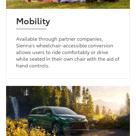
Mobility
Available through partner companies,
Sienna's wheelchair-accessible conversion
allows users to ride comfortably or drive
while seated in their own chair with the aid of
hand controls.