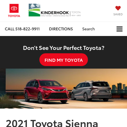
SAVED
CALL
518-822-9911
DIRECTIONS
Search
Don’t See Your Perfect Toyota?
FIND MY TOYOTA
2021 Toyota Sienna