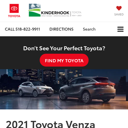
SAVED
CALL
518-822-9911
DIRECTIONS
Search
Don’t See Your Perfect Toyota?
FIND MY TOYOTA
2021 Toyota Venza