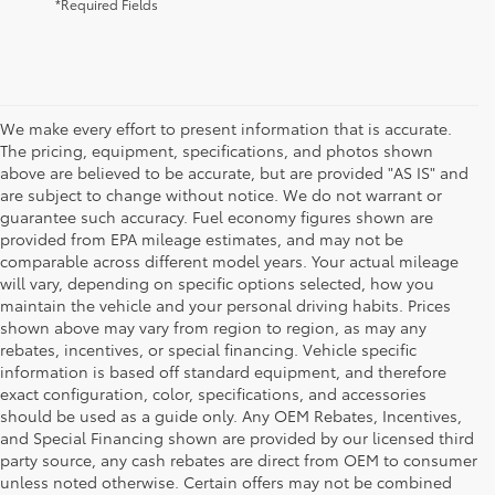
*Required Fields
We make every effort to present information that is accurate.
The pricing, equipment, specifications, and photos shown
above are believed to be accurate, but are provided "AS IS" and
are subject to change without notice. We do not warrant or
guarantee such accuracy. Fuel economy figures shown are
provided from EPA mileage estimates, and may not be
comparable across different model years. Your actual mileage
will vary, depending on specific options selected, how you
maintain the vehicle and your personal driving habits. Prices
shown above may vary from region to region, as may any
rebates, incentives, or special financing. Vehicle specific
information is based off standard equipment, and therefore
exact configuration, color, specifications, and accessories
should be used as a guide only. Any OEM Rebates, Incentives,
and Special Financing shown are provided by our licensed third
party source, any cash rebates are direct from OEM to consumer
unless noted otherwise. Certain offers may not be combined