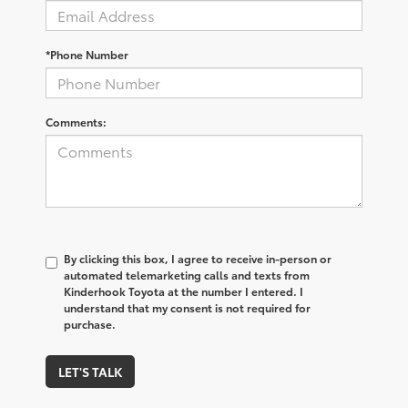
*Phone Number
Comments:
By clicking this box, I agree to receive in-person or
automated telemarketing calls and texts from
Kinderhook Toyota at the number I entered. I
understand that my consent is not required for
purchase.
LET'S TALK