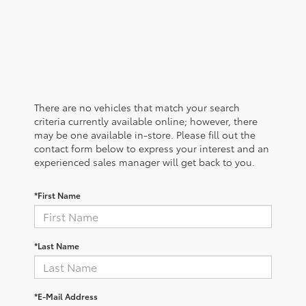
There are no vehicles that match your search
criteria currently available online; however, there
may be one available in-store. Please fill out the
contact form below to express your interest and an
experienced sales manager will get back to you.
*First Name
*Last Name
*E-Mail Address