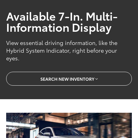
Available 7-In. Multi-
Information Display
View essential driving information, like the
Hybrid System Indicator, right before your
eyes.
SEARCH NEW INVENTORY