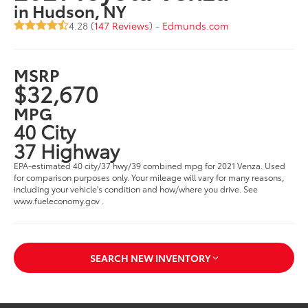
in Hudson, NY
4.28 (
147 Reviews
) -
Edmunds.com
MSRP
$32,670
MPG
40 City
37 Highway
EPA-estimated 40 city/37 hwy/39 combined mpg for 2021 Venza. Used
for comparison purposes only. Your mileage will vary for many reasons,
including your vehicle's condition and how/where you drive. See
www.fueleconomy.gov .
SEARCH NEW INVENTORY