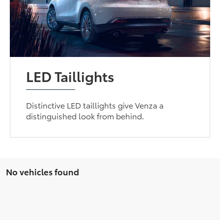
LED Taillights
Distinctive LED taillights give Venza a
distinguished look from behind.
No vehicles found