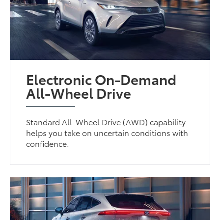
Electronic On-Demand
All-Wheel Drive
Standard All-Wheel Drive (AWD) capability
helps you take on uncertain conditions with
confidence.