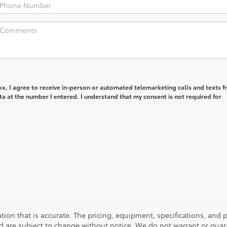
box, I agree to receive in-person or automated telemarketing calls and texts 
 at the number I entered. I understand that my consent is not required for
tion that is accurate. The pricing, equipment, specifications, and
and are subject to change without notice. We do not warrant or gu