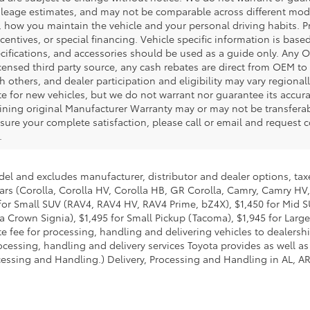
leage estimates, and may not be comparable across different model 
, how you maintain the vehicle and your personal driving habits. 
centives, or special financing. Vehicle specific information is bas
pecifications, and accessories should be used as a guide only. Any 
censed third party source, any cash rebates are direct from OEM t
 others, and dealer participation and eligibility may vary regional
te for new vehicles, but we do not warrant nor guarantee its accur
maining original Manufacturer Warranty may or may not be transfer
sure your complete satisfaction, please call or email and request c
.
del and excludes manufacturer, distributor and dealer options, taxe
ars (Corolla, Corolla HV, Corolla HB, GR Corolla, Camry, Camry HV,
95 for Small SUV (RAV4, RAV4 HV, RAV4 Prime, bZ4X), $1,450 for Mi
 Crown Signia), $1,495 for Small Pickup (Tacoma), $1,945 for Large
fee for processing, handling and delivering vehicles to dealerships
essing, handling and delivery services Toyota provides as well as 
essing and Handling.) Delivery, Processing and Handling in AL, AR,