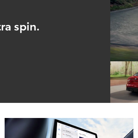
ra spin.