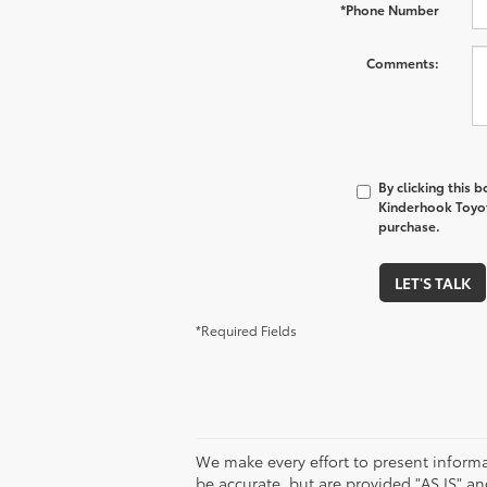
*Phone Number
Comments:
By clicking this 
Kinderhook Toyota
purchase.
LET'S TALK
*Required Fields
We make every effort to present informa
be accurate, but are provided "AS IS" 