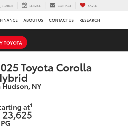
SEARCH
SERVICE
CONTACT
SAVED
FINANCE
ABOUT US
CONTACT US
RESEARCH
Y TOYOTA
025 Toyota Corolla
Hybrid
n Hudson, NY
1
tarting at
 23,625
PG