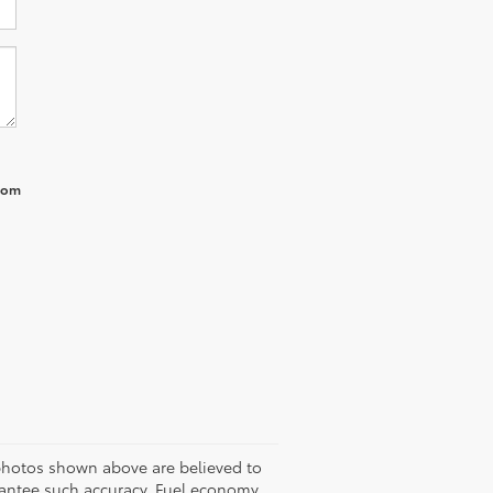
from
 photos shown above are believed to
arantee such accuracy. Fuel economy