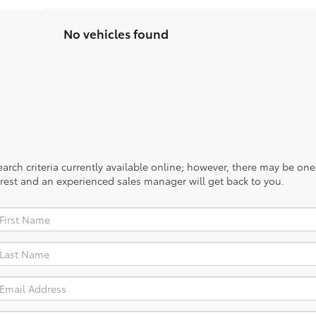
No vehicles found
rch criteria currently available online; however, there may be one a
rest and an experienced sales manager will get back to you.