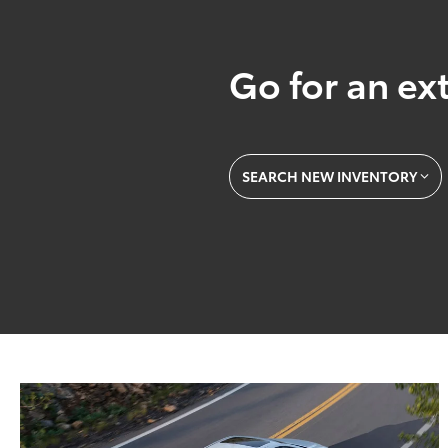
Go for an ext
SEARCH NEW INVENTORY