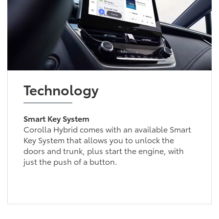
Technology
Smart Key System
Corolla Hybrid comes with an available Smart
Key System that allows you to unlock the
doors and trunk, plus start the engine, with
just the push of a button.