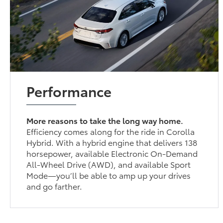
Performance
More reasons to take the long way home.
Efficiency comes along for the ride in Corolla
Hybrid. With a hybrid engine that delivers 138
horsepower, available Electronic On-Demand
All-Wheel Drive (AWD), and available Sport
Mode—you’ll be able to amp up your drives
and go farther.