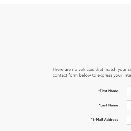
There are no vehicles that match your sea
contact form below to express your inte
*First Name
*Last Name
*E-Mail Address