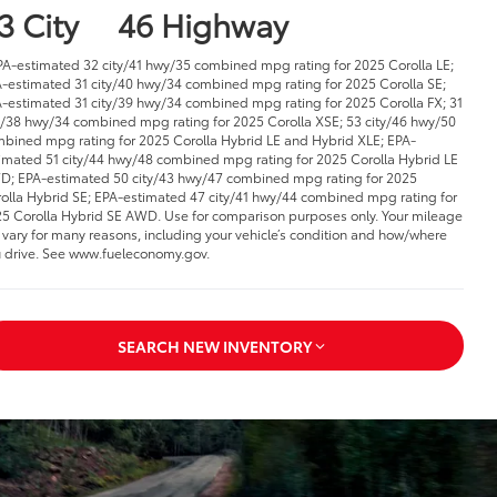
3 City
46 Highway
PA-estimated 32 city/41 hwy/35 combined mpg rating for 2025 Corolla LE;
-estimated 31 city/40 hwy/34 combined mpg rating for 2025 Corolla SE;
-estimated 31 city/39 hwy/34 combined mpg rating for 2025 Corolla FX; 31
y/38 hwy/34 combined mpg rating for 2025 Corolla XSE; 53 city/46 hwy/50
bined mpg rating for 2025 Corolla Hybrid LE and Hybrid XLE; EPA-
imated 51 city/44 hwy/48 combined mpg rating for 2025 Corolla Hybrid LE
; EPA-estimated 50 city/43 hwy/47 combined mpg rating for 2025
olla Hybrid SE; EPA-estimated 47 city/41 hwy/44 combined mpg rating for
5 Corolla Hybrid SE AWD. Use for comparison purposes only. Your mileage
l vary for many reasons, including your vehicle’s condition and how/where
 drive. See www.fueleconomy.gov.
SEARCH NEW INVENTORY