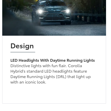
Design
LED Headlights With Daytime Running Lights
Distinctive lights with fun flair. Corolla
Hybrid’s standard LED headlights feature
Daytime Running Lights (DRL) that light up
with an iconic look.