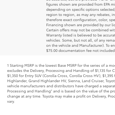
figures shown are provided from EPA mi
depending on specific options selected
region to region, as may any rebates, in
therefore exact configuration, color, s
Financing shown are provided by our li
Certain offers may not be combined with
Warranty listed is believed to be accura
vehicles. Some, but not all, of any re
on the vehicle and Manufacturer). To en
$75.00 documentation fee not included
1 Starting MSRP is the lowest Base MSRP for the series of a mo
excludes the Delivery, Processing and Handling of $1,135 for C
$1,350 for Entry SUV (Corolla Cross, Corolla Cross HV), $1,3
Highlander, Grand Highlander HV, Sienna, Land Cruiser, Toyota
vehicle manufacturers and distributors have charged a separate 
Processing and Handling" and is based on the value of the proc
change at any time. Toyota may make a profit on Delivery, Proc
vary.