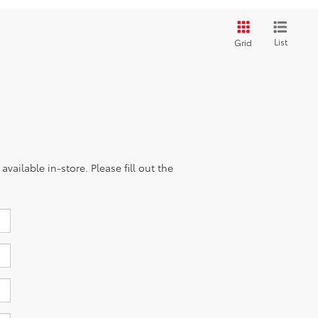
List
Grid
vailable in-store. Please fill out the