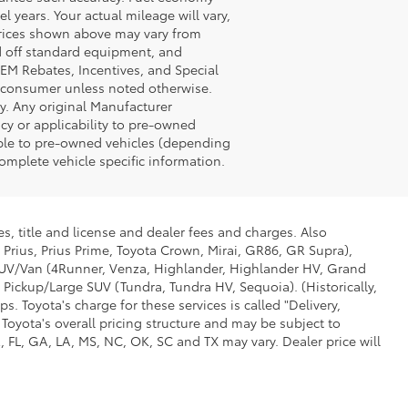
years. Your actual mileage will vary,
Prices shown above may vary from
ed off standard equipment, and
OEM Rebates, Incentives, and Special
o consumer unless noted otherwise.
ly. Any original Manufacturer
acy or applicability to pre-owned
able to pre-owned vehicles (depending
omplete vehicle specific information.
s, title and license and dealer fees and charges. Also
 Prius, Prius Prime, Toyota Crown, Mirai, GR86, GR Supra),
d SUV/Van (4Runner, Venza, Highlander, Highlander HV, Grand
 Pickup/Large SUV (Tundra, Tundra HV, Sequoia). (Historically,
. Toyota's charge for these services is called "Delivery,
Toyota's overall pricing structure and may be subject to
 FL, GA, LA, MS, NC, OK, SC and TX may vary. Dealer price will