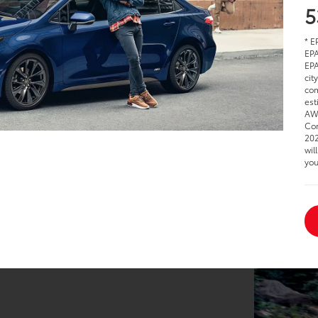
5
* E
EPA
EPA
cit
com
est
AWD
Cor
202
wil
you