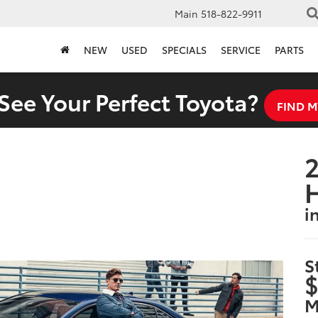
Main
518-822-9911
NEW
USED
SPECIALS
SERVICE
PARTS
See Your Perfect Toyota?
FIND M
2
i
S
$
M