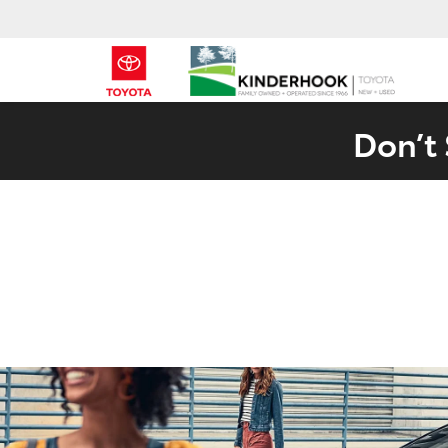
Don’t 