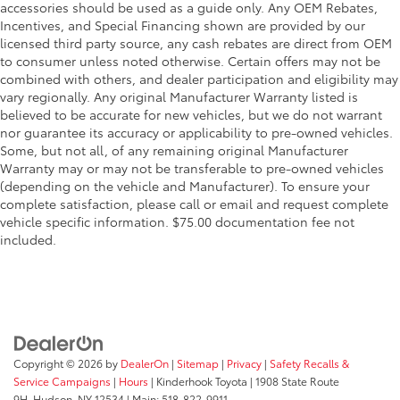
accessories should be used as a guide only. Any OEM Rebates,
Incentives, and Special Financing shown are provided by our
licensed third party source, any cash rebates are direct from OEM
to consumer unless noted otherwise. Certain offers may not be
combined with others, and dealer participation and eligibility may
vary regionally. Any original Manufacturer Warranty listed is
believed to be accurate for new vehicles, but we do not warrant
nor guarantee its accuracy or applicability to pre-owned vehicles.
Some, but not all, of any remaining original Manufacturer
Warranty may or may not be transferable to pre-owned vehicles
(depending on the vehicle and Manufacturer). To ensure your
complete satisfaction, please call or email and request complete
vehicle specific information. $75.00 documentation fee not
included.
Copyright © 2026
by
DealerOn
|
Sitemap
|
Privacy
|
Safety Recalls &
Service Campaigns
|
Hours
| Kinderhook Toyota
|
1908 State Route
9H,
Hudson,
NY
12534
| Main:
518-822-9911