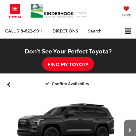
SAVED
CALL
518-822-9911
DIRECTIONS
Search
Don’t See Your Perfect Toyota?
FIND MY TOYOTA
Confirm Availability