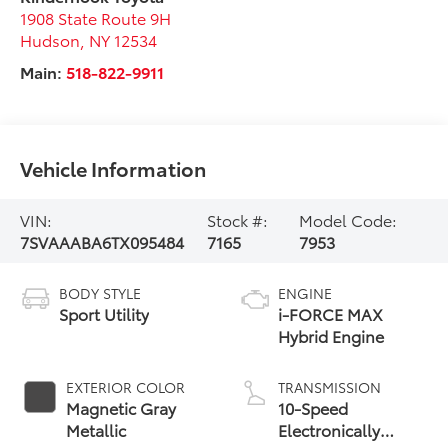
1908 State Route 9H
Hudson
,
NY
12534
Main:
518-822-9911
Vehicle Information
VIN:
Stock #:
Model Code:
7SVAAABA6TX095484
7165
7953
BODY STYLE
ENGINE
Sport Utility
i-FORCE MAX
Hybrid Engine
EXTERIOR COLOR
TRANSMISSION
Magnetic Gray
10-Speed
Metallic
Electronically