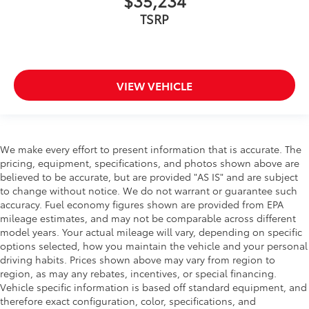
$35,234
TSRP
VIEW VEHICLE
We make every effort to present information that is accurate. The
pricing, equipment, specifications, and photos shown above are
believed to be accurate, but are provided "AS IS" and are subject
to change without notice. We do not warrant or guarantee such
accuracy. Fuel economy figures shown are provided from EPA
mileage estimates, and may not be comparable across different
model years. Your actual mileage will vary, depending on specific
options selected, how you maintain the vehicle and your personal
driving habits. Prices shown above may vary from region to
region, as may any rebates, incentives, or special financing.
Vehicle specific information is based off standard equipment, and
therefore exact configuration, color, specifications, and