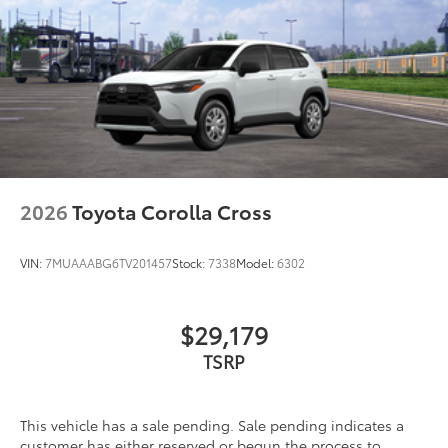
2026
Toyota Corolla Cross
VIN:
7MUAAABG6TV201457
Stock:
7338
Model:
6302
$29,179
TSRP
This vehicle has a sale pending. Sale pending indicates a
customer has either reserved or begun the process to