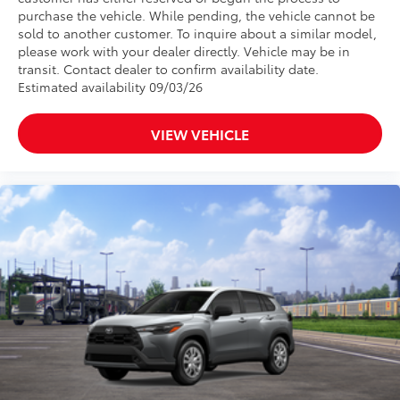
purchase the vehicle. While pending, the vehicle cannot be
sold to another customer. To inquire about a similar model,
please work with your dealer directly. Vehicle may be in
transit. Contact dealer to confirm availability date.
Estimated availability 09/03/26
VIEW VEHICLE