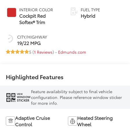
Controlled
automatic
INTERIOR COLOR
FUEL TYPE
Transmission with
Cockpit Red
Hybrid
intelligence (ECT-i)
Softex® Trim
CITY/HIGHWAY
19/22 MPG
5 (
1 Reviews
) -
Edmunds.com
Highlighted Features
Feature availability subject to final vehicle
VIEW
configuration. Please reference window sticker
WINDOW
STICKER
for more info.
Adaptive Cruise
Heated Steering
Control
Wheel