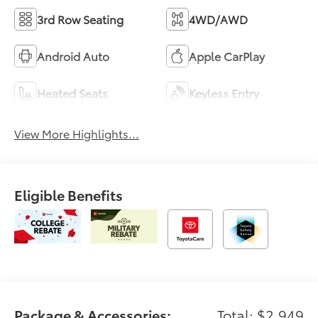
3rd Row Seating
4WD/AWD
Android Auto
Apple CarPlay
Heated Seats
Keyless Entry
View More Highlights...
Eligible Benefits
Package & Accessories:
Total: $2,949