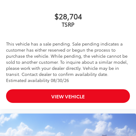
$28,704
TSRP
This vehicle has a sale pending. Sale pending indicates a
customer has either reserved or begun the process to
purchase the vehicle. While pending, the vehicle cannot be
sold to another customer. To inquire about a similar model,
please work with your dealer directly. Vehicle may be in
transit. Contact dealer to confirm availability date.
Estimated availability 08/30/26
VIEW VEHICLE