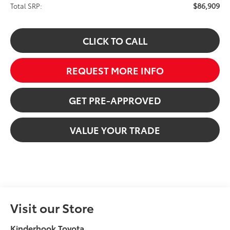
$86,909
Total SRP:
CLICK TO CALL
REQUEST MORE INFO
GET PRE-APPROVED
VALUE YOUR TRADE
Visit our Store
Kinderhook Toyota