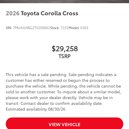
2026
Toyota Corolla Cross
VIN:
7MUAAABG2TV200662
Stock:
7332
Model:
6302
$29,258
TSRP
This vehicle has a sale pending. Sale pending indicates a
customer has either reserved or begun the process to
purchase the vehicle. While pending, the vehicle cannot be
sold to another customer. To inquire about a similar model,
please work with your dealer directly. Vehicle may be in
transit. Contact dealer to confirm availability date.
Estimated availability 08/30/26
VIEW VEHICLE