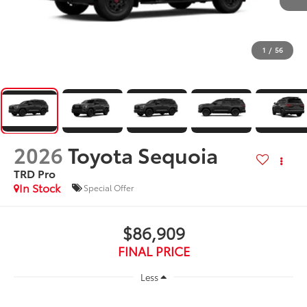
1
/
56
2026
Toyota Sequoia
TRD Pro
In Stock
Special Offer
$86,909
FINAL PRICE
Less