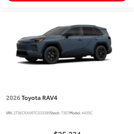
2026
Toyota RAV4
VIN:
2T36CRAV6TC033389
Stock:
7307
Model:
4435C