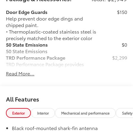
Door Edge Guards
$150
Help prevent door edge dings and
chipped paint.
• Thermoplastic-coated stainless steel is
precisely matched to the exterior color
50 State Emissions
$0
50 State Emissions
TRD Performance Package
$2,299
TRD Performance Package provides
unique throttle tuning that compliments
Read More...
the increased powertrain performance
resulting in a sporty and powerful
driving experience.
Includes:
All Features
• Performance Center Pipe
• TRD Performance Badge
Exterior
Interior
Mechanical and performance
Safety
• TRD Performance Premium Fuel Sticker
• Dual Air Intake Boxes
Black roof-mounted shark-fin antenna
Panoramic Roof
$500