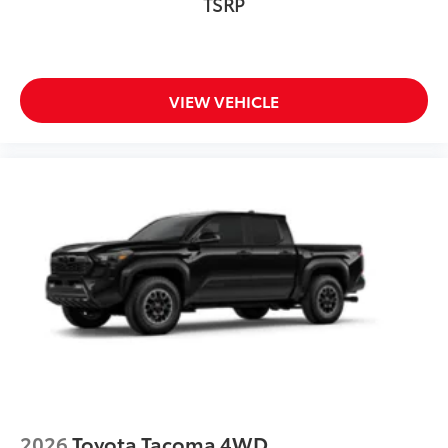
TSRP
VIEW VEHICLE
2026
Toyota Tacoma 4WD