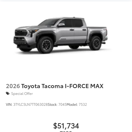
2026
Toyota Tacoma I-FORCE MAX
Special Offer
VIN:
3TYLC5LN7TT063028
Stock:
7045
Model:
7532
$51,734