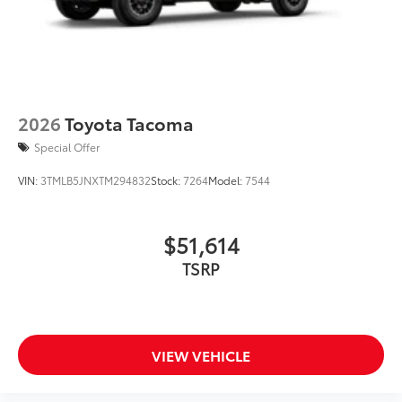
2026
Toyota Tacoma
Special Offer
VIN:
3TMLB5JNXTM294832
Stock:
7264
Model:
7544
$51,614
TSRP
VIEW VEHICLE