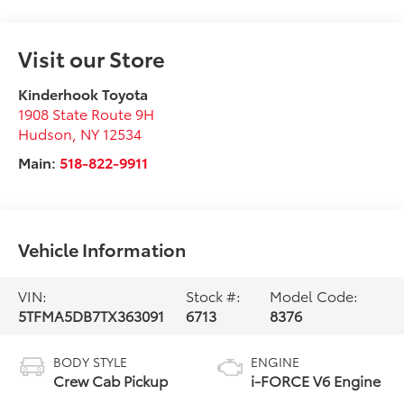
Visit our Store
Kinderhook Toyota
1908 State Route 9H
Hudson
,
NY
12534
Main:
518-822-9911
Vehicle Information
VIN:
Stock #:
Model Code:
5TFMA5DB7TX363091
6713
8376
BODY STYLE
ENGINE
Crew Cab Pickup
i-FORCE V6 Engine