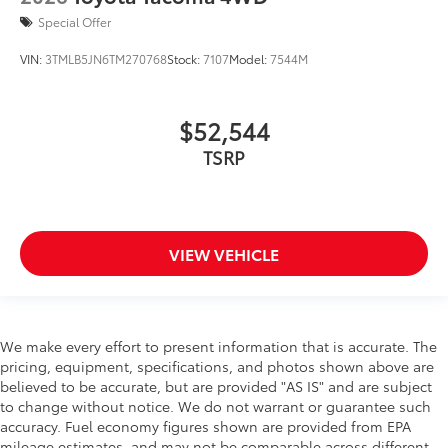
Special Offer
VIN:
3TMLB5JN6TM270768
Stock:
7107
Model:
7544M
$52,544
TSRP
VIEW VEHICLE
We make every effort to present information that is accurate. The
pricing, equipment, specifications, and photos shown above are
believed to be accurate, but are provided "AS IS" and are subject
to change without notice. We do not warrant or guarantee such
accuracy. Fuel economy figures shown are provided from EPA
mileage estimates, and may not be comparable across different