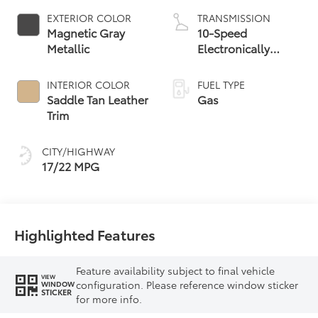
EXTERIOR COLOR
TRANSMISSION
Magnetic Gray
10-Speed
Metallic
Electronically
Controlled
automatic
INTERIOR COLOR
FUEL TYPE
Transmission with
Saddle Tan Leather
Gas
intelligence (ECT-i)
Trim
and sequential shift
mode
CITY/HIGHWAY
17/22 MPG
Highlighted Features
Feature availability subject to final vehicle
VIEW
configuration. Please reference window sticker
WINDOW
STICKER
for more info.