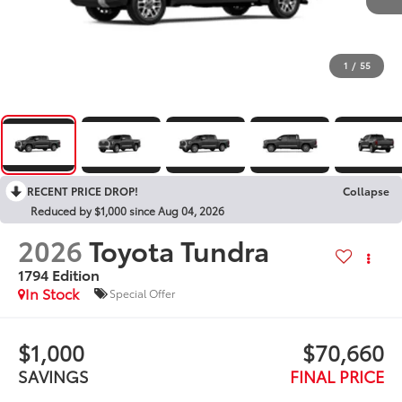
1
/
55
RECENT PRICE DROP!
Collapse
Reduced by $1,000 since Aug 04, 2026
2026
Toyota Tundra
1794 Edition
In Stock
Special Offer
$1,000
$70,660
SAVINGS
FINAL PRICE