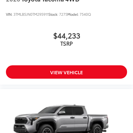
VIN:
3TMLB5JN0TM295911
Stock:
7275
Model:
7540Q
$44,233
TSRP
VIEW VEHICLE