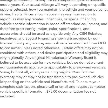
model years. Your actual mileage will vary, depending on specific
options selected, how you maintain the vehicle and your personal
driving habits. Prices shown above may vary from region to
region, as may any rebates, incentives, or special financing.
Vehicle specific information is based off standard equipment, and
therefore exact configuration, color, specifications, and
accessories should be used as a guide only. Any OEM Rebates,
Incentives, and Special Financing shown are provided by our
licensed third party source, any cash rebates are direct from OEM
to consumer unless noted otherwise. Certain offers may not be
combined with others, and dealer participation and eligibility may
vary regionally. Any original Manufacturer Warranty listed is
believed to be accurate for new vehicles, but we do not warrant
nor guarantee its accuracy or applicability to pre-owned vehicles.
Some, but not all, of any remaining original Manufacturer
Warranty may or may not be transferable to pre-owned vehicles
(depending on the vehicle and Manufacturer). To ensure your
complete satisfaction, please call or email and request complete
vehicle specific information. $75.00 documentation fee not
included.