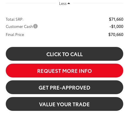
Less
$71,660
Total SRP:
-$1,000
Customer Cash
$70,660
Final Price
CLICK TO CALL
REQUEST MORE INFO
GET PRE-APPROVED
VALUE YOUR TRADE