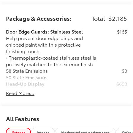
Package & Accessories:
Total: $2,185
Door Edge Guards: Stainless Steel
$165
Help prevent door edge dings and
chipped paint with this protective
finishing touch.
• Thermoplastic-coated stainless steel is
precisely matched to the exterior finish
50 State Emissions
$0
50 State Emissions
Head-Up Display
$600
10-in. color Head-Up Display (HUD)
Read More...
1794 Grade Package -
$0
1794 Grade Package -
PVM + BSM Outer Mirrors
$0
Heated power outside mirrors (chrome)
All Features
with blind spot mirrors, Panoramic View
Monitor (PVM), and LED turn signals
Exterior
Interior
Mechanical and performance
Safety