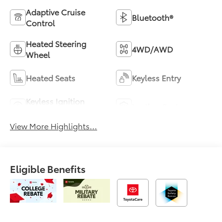
Adaptive Cruise
Bluetooth®
Control
Heated Steering
4WD/AWD
Wheel
Heated Seats
Keyless Entry
Keyless Ignition
Leather Seats
System
View More Highlights...
Eligible Benefits