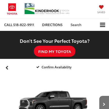
SAVED
CALL
518-822-9911
DIRECTIONS
Search
Don’t See Your Perfect Toyota?
FIND MY TOYOTA
Confirm Availability