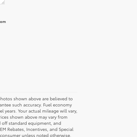
from
 photos shown above are believed to
arantee such accuracy. Fuel economy
years. Your actual mileage will vary,
Prices shown above may vary from
ed off standard equipment, and
OEM Rebates, Incentives, and Special
o consumer unless noted otherwise.