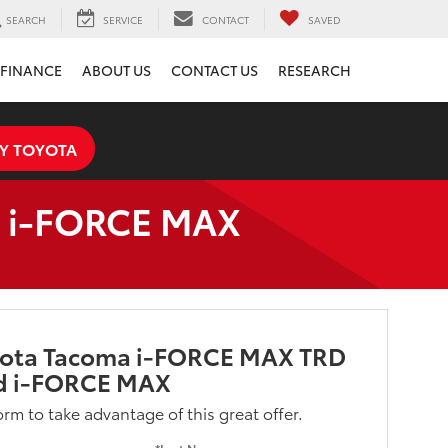
SEARCH
SERVICE
CONTACT
SAVED
FINANCE
ABOUT US
CONTACT US
RESEARCH
Y TOYOTA
d i-FORCE MAX
yota Tacoma i-FORCE MAX TRD
d i-FORCE MAX
form to take advantage of this great offer.