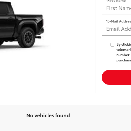
*First Name
*E-Mail Addre
By click
telemark
number I
purchas
No vehicles found