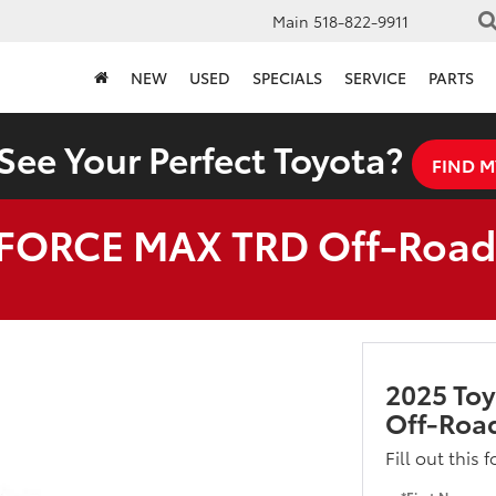
Main
518-822-9911
NEW
USED
SPECIALS
SERVICE
PARTS
See Your Perfect Toyota?
FIND M
i-FORCE MAX TRD Off-Roa
2025 To
Off-Roa
Fill out this 