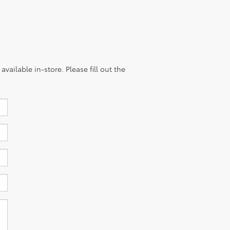
vailable in-store. Please fill out the