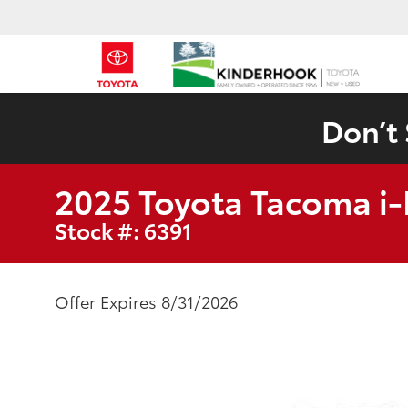
Don’t 
2025 Toyota Tacoma 
Stock #: 6391
Offer Expires 8/31/2026