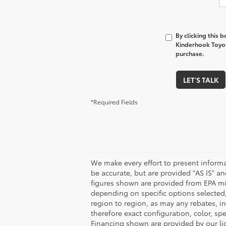
By clicking this 
Kinderhook Toyota
purchase.
LET'S TALK
*Required Fields
We make every effort to present informa
be accurate, but are provided "AS IS" 
figures shown are provided from EPA mi
depending on specific options selected
region to region, as may any rebates, in
therefore exact configuration, color, s
Financing shown are provided by our li