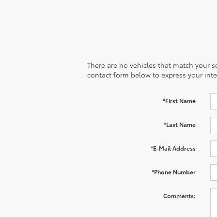
There are no vehicles that match your sea
contact form below to express your inte
*First Name
*Last Name
*E-Mail Address
*Phone Number
Comments: