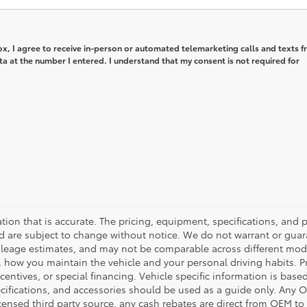
box, I agree to receive in-person or automated telemarketing calls and texts 
 at the number I entered. I understand that my consent is not required for
tion that is accurate. The pricing, equipment, specifications, and
and are subject to change without notice. We do not warrant or gu
leage estimates, and may not be comparable across different model 
, how you maintain the vehicle and your personal driving habits. 
centives, or special financing. Vehicle specific information is bas
pecifications, and accessories should be used as a guide only. Any 
censed third party source, any cash rebates are direct from OEM t