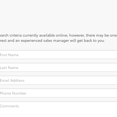
rch criteria currently available online; however, there may be one a
rest and an experienced sales manager will get back to you.