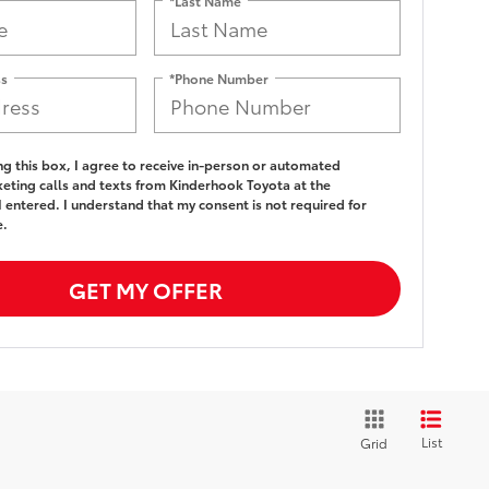
*Last Name
ss
*Phone Number
ing this box, I agree to receive in-person or automated
eting calls and texts from Kinderhook Toyota at the
 entered. I understand that my consent is not required for
e.
GET MY OFFER
List
Grid