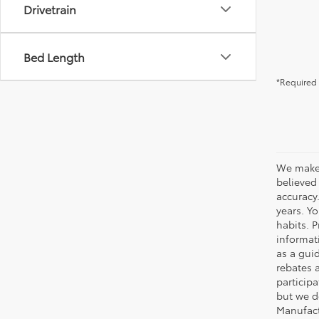
Drivetrain
Bed Length
*Required 
We make 
believed
accuracy
years. Y
habits. P
informat
as a gui
rebates 
participa
but we d
Manufact