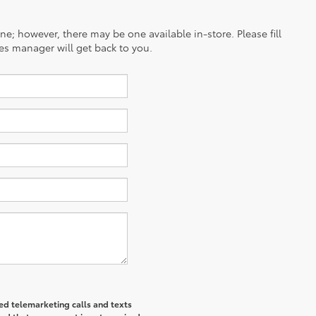
ine; however, there may be one available in-store. Please fill
es manager will get back to you.
ted telemarketing calls and texts