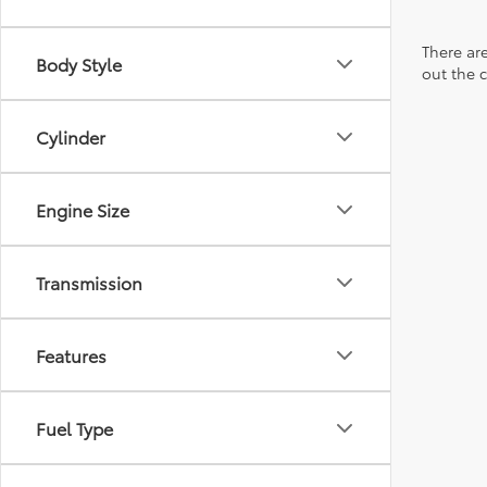
There are
Body Style
out the 
Cylinder
Engine Size
Transmission
Features
Fuel Type