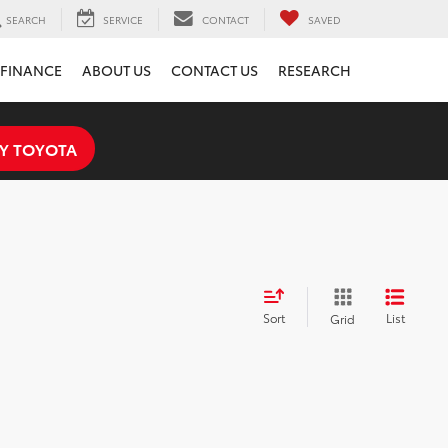
SEARCH
SERVICE
CONTACT
SAVED
FINANCE
ABOUT US
CONTACT US
RESEARCH
Y TOYOTA
Sort
List
Grid