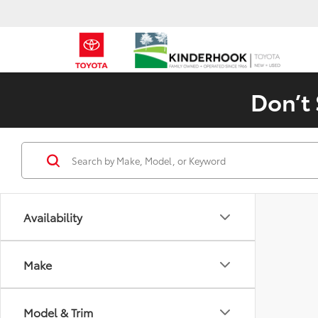
Don’t 
Availability
Make
Model & Trim