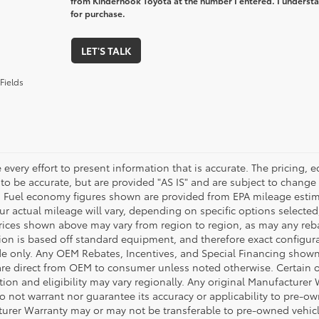
from Kinderhook Toyota at the number I entered. I understa
for purchase.
LET'S TALK
Fields
every effort to present information that is accurate. The pricing,
 to be accurate, but are provided "AS IS" and are subject to chang
. Fuel economy figures shown are provided from EPA mileage esti
our actual mileage will vary, depending on specific options selecte
rices shown above may vary from region to region, as may any rebate
ion is based off standard equipment, and therefore exact configura
de only. Any OEM Rebates, Incentives, and Special Financing shown 
are direct from OEM to consumer unless noted otherwise. Certain 
tion and eligibility may vary regionally. Any original Manufacturer 
o not warrant nor guarantee its accuracy or applicability to pre-ow
urer Warranty may or may not be transferable to pre-owned vehicl