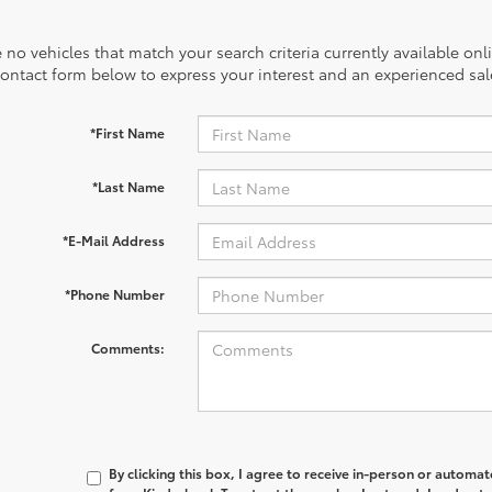
 no vehicles that match your search criteria currently available onl
contact form below to express your interest and an experienced sal
*First Name
*Last Name
*E-Mail Address
*Phone Number
Comments:
By clicking this box, I agree to receive in-person or automa