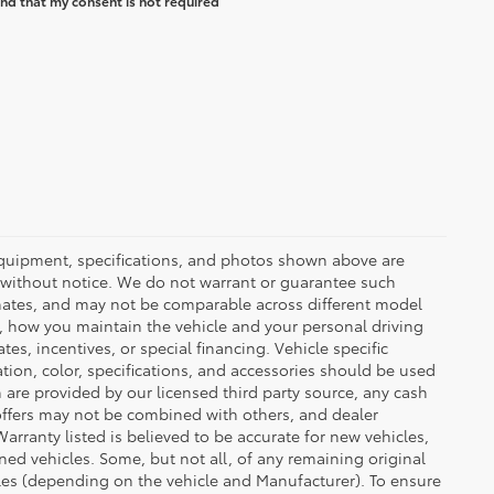
nd that my consent is not required
 equipment, specifications, and photos shown above are
e without notice. We do not warrant or guarantee such
mates, and may not be comparable across different model
d, how you maintain the vehicle and your personal driving
s, incentives, or special financing. Vehicle specific
tion, color, specifications, and accessories should be used
are provided by our licensed third party source, any cash
offers may not be combined with others, and dealer
Warranty listed is believed to be accurate for new vehicles,
ned vehicles. Some, but not all, of any remaining original
es (depending on the vehicle and Manufacturer). To ensure