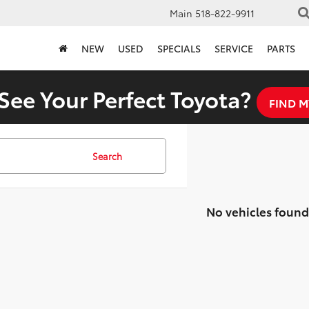
Main
518-822-9911
NEW
USED
SPECIALS
SERVICE
PARTS
See Your Perfect Toyota?
FIND M
Search
No vehicles found