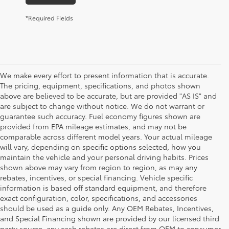
*Required Fields
We make every effort to present information that is accurate.
The pricing, equipment, specifications, and photos shown
above are believed to be accurate, but are provided "AS IS" and
are subject to change without notice. We do not warrant or
guarantee such accuracy. Fuel economy figures shown are
provided from EPA mileage estimates, and may not be
comparable across different model years. Your actual mileage
will vary, depending on specific options selected, how you
maintain the vehicle and your personal driving habits. Prices
shown above may vary from region to region, as may any
rebates, incentives, or special financing. Vehicle specific
information is based off standard equipment, and therefore
exact configuration, color, specifications, and accessories
should be used as a guide only. Any OEM Rebates, Incentives,
and Special Financing shown are provided by our licensed third
party source, any cash rebates are direct from OEM to consumer