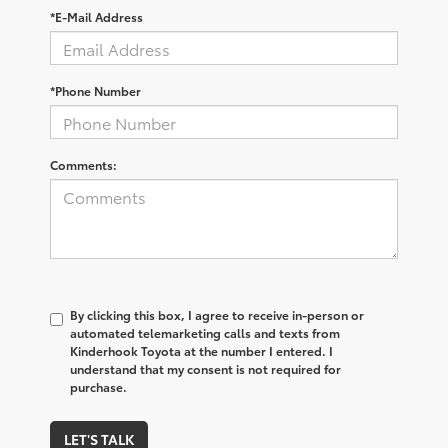
*E-Mail Address
*Phone Number
Comments:
By clicking this box, I agree to receive in-person or
automated telemarketing calls and texts from
Kinderhook Toyota at the number I entered. I
understand that my consent is not required for
purchase.
LET'S TALK