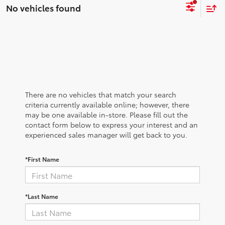
No vehicles found
There are no vehicles that match your search
criteria currently available online; however, there
may be one available in-store. Please fill out the
contact form below to express your interest and an
experienced sales manager will get back to you.
*First Name
*Last Name