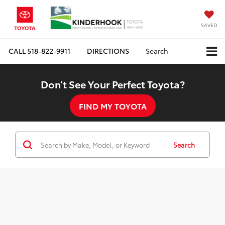
SAVED
CALL
518-822-9911
DIRECTIONS
Search
Don’t See Your Perfect Toyota?
FIND MY TOYOTA
Search