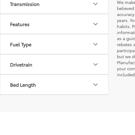
We make 
Transmission
believed
accuracy
years. Y
Features
habits. P
informat
as a gui
Fuel Type
rebates 
participa
but we d
Manufact
Drivetrain
your com
included
Bed Length