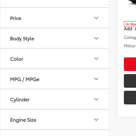
Spe
VIN:
3T
Model
Total 
Price
In Sto
Add. A
Colle
Body Style
Militar
Color
MPG / MPGe
Cylinder
Engine Size