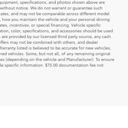
 equipment, specifications, and photos shown above are
e without notice. We do not warrant or guarantee such
mates, and may not be comparable across different model
d, how you maintain the vehicle and your personal driving
s, incentives, or special financing. Vehicle specific
tion, color, specifications, and accessories should be used
are provided by our licensed third party source, any cash
offers may not be combined with others, and dealer
Warranty listed is believed to be accurate for new vehicles,
ned vehicles. Some, but not all, of any remaining original
es (depending on the vehicle and Manufacturer). To ensure
cle specific information. $75.00 documentation fee not