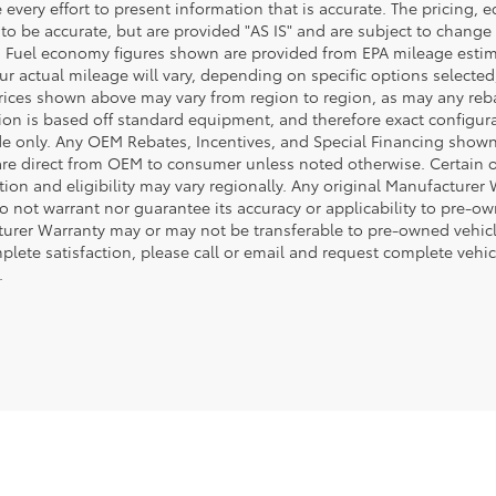
every effort to present information that is accurate. The pricing,
 to be accurate, but are provided "AS IS" and are subject to chang
. Fuel economy figures shown are provided from EPA mileage esti
our actual mileage will vary, depending on specific options selecte
rices shown above may vary from region to region, as may any rebate
ion is based off standard equipment, and therefore exact configura
de only. Any OEM Rebates, Incentives, and Special Financing shown 
are direct from OEM to consumer unless noted otherwise. Certain 
tion and eligibility may vary regionally. Any original Manufacturer 
o not warrant nor guarantee its accuracy or applicability to pre-ow
urer Warranty may or may not be transferable to pre-owned vehicl
plete satisfaction, please call or email and request complete vehi
.