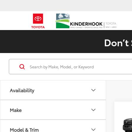
Don’t 
Availability
Co
Make
2026
SR5
Model & Trim