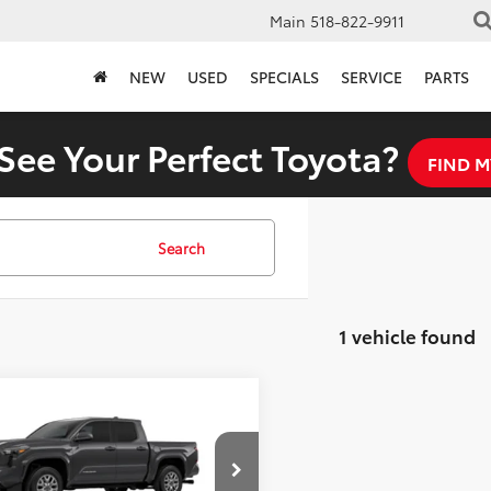
Main
518-822-9911
NEW
USED
SPECIALS
SERVICE
PARTS
See Your Perfect Toyota?
FIND M
Search
1 vehicle found
mpare Vehicle
$44,233
Toyota Tacoma
FINAL PRICE
Less