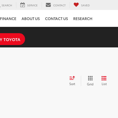
SEARCH
SERVICE
CONTACT
SAVED
FINANCE
ABOUT US
CONTACT US
RESEARCH
Y TOYOTA
Sort
List
Grid