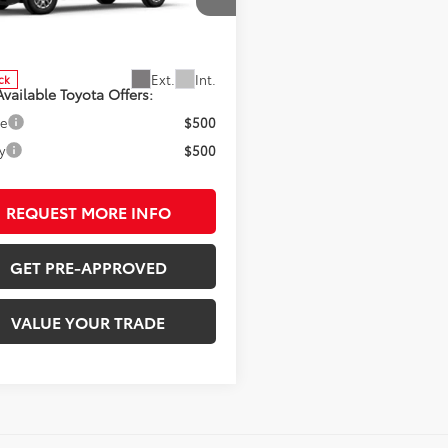
cial Offer
MLB5JN0TM295911
Stock:
7275
:
7540
SRP:
$44,233
Ext.
Int.
ck
vailable Toyota Offers:
ge
$500
y
$500
REQUEST MORE INFO
GET PRE-APPROVED
VALUE YOUR TRADE