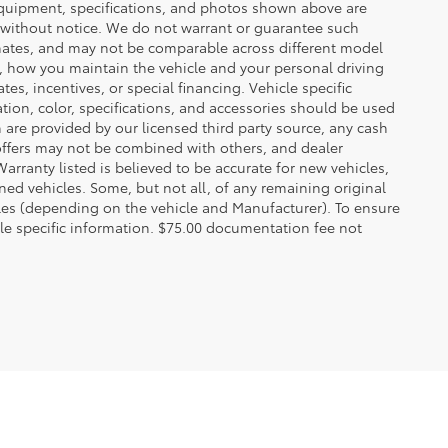
 equipment, specifications, and photos shown above are
e without notice. We do not warrant or guarantee such
mates, and may not be comparable across different model
d, how you maintain the vehicle and your personal driving
s, incentives, or special financing. Vehicle specific
tion, color, specifications, and accessories should be used
are provided by our licensed third party source, any cash
offers may not be combined with others, and dealer
Warranty listed is believed to be accurate for new vehicles,
ned vehicles. Some, but not all, of any remaining original
es (depending on the vehicle and Manufacturer). To ensure
cle specific information. $75.00 documentation fee not