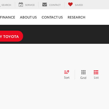
SEARCH
SERVICE
CONTACT
SAVED
FINANCE
ABOUT US
CONTACT US
RESEARCH
Y TOYOTA
Sort
List
Grid