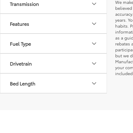
We make 
Transmission
believed
accuracy
years. Y
Features
habits. P
informat
as a gui
Fuel Type
rebates 
participa
but we d
Manufact
Drivetrain
your com
included
Bed Length