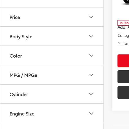
Spe
VIN:
3T
Model
Total 
Price
In Sto
Add. A
Colle
Body Style
Militar
Color
MPG / MPGe
Cylinder
Engine Size