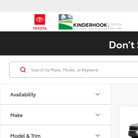
Don’t 
Availability
Co
Make
2026
TRD 
Model & Trim