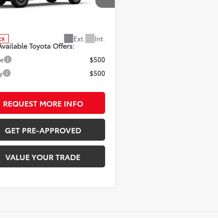
cial Offer
MLB5JNXTM294832
Stock:
7264
:
7544
SRP:
$51,614
Ext.
Int.
ck
vailable Toyota Offers:
ge
$500
y
$500
REQUEST MORE INFO
GET PRE-APPROVED
VALUE YOUR TRADE