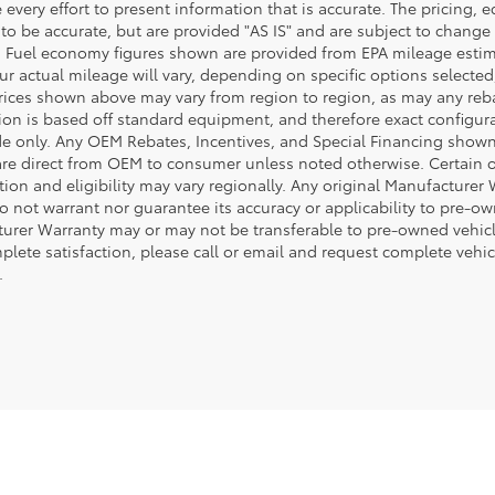
every effort to present information that is accurate. The pricing,
 to be accurate, but are provided "AS IS" and are subject to chang
. Fuel economy figures shown are provided from EPA mileage esti
our actual mileage will vary, depending on specific options selecte
rices shown above may vary from region to region, as may any rebate
ion is based off standard equipment, and therefore exact configura
de only. Any OEM Rebates, Incentives, and Special Financing shown 
are direct from OEM to consumer unless noted otherwise. Certain 
tion and eligibility may vary regionally. Any original Manufacturer 
o not warrant nor guarantee its accuracy or applicability to pre-ow
urer Warranty may or may not be transferable to pre-owned vehicl
plete satisfaction, please call or email and request complete vehi
.