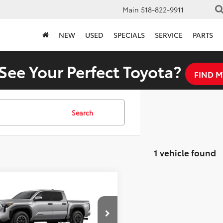
Main
518-822-9911
NEW
USED
SPECIALS
SERVICE
PARTS
See Your Perfect Toyota?
FIND M
Search
1 vehicle found
mpare Vehicle
$51,614
Toyota Tacoma
Off-Road
FINAL PRICE
Less