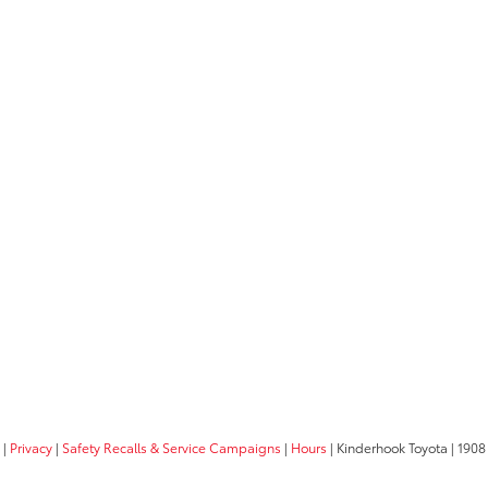
|
Privacy
|
Safety Recalls & Service Campaigns
|
Hours
| Kinderhook Toyota
|
1908 