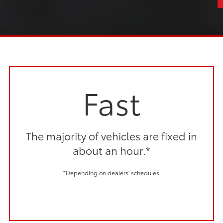
Fast
The majority of vehicles are fixed in
about an hour.*
*Depending on dealers' schedules