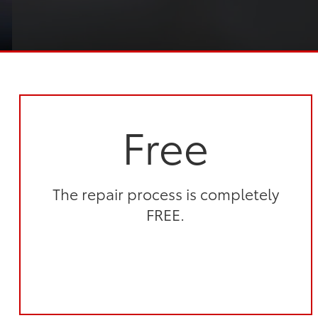
Free
The repair process is completely
FREE.