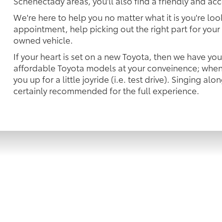
Schenectady areas, you'll also find a friendly and ac
We're here to help you no matter what it is you're look
appointment, help picking out the right part for your 
owned vehicle.
If your heart is set on a new Toyota, then we have yo
affordable Toyota models at your conveinence; when 
you up for a little joyride (i.e. test drive). Singing alo
certainly recommended for the full experience.