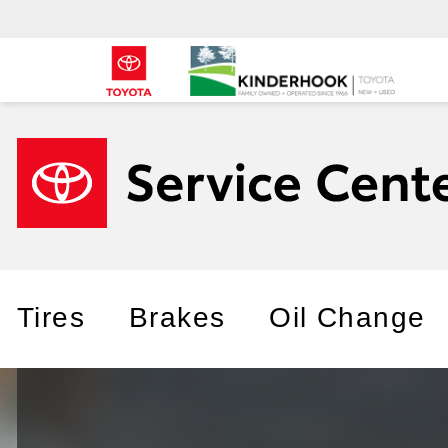
Tires
Brakes
Oil Change