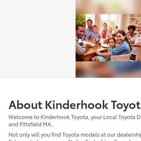
About Kinderhook Toyot
Welcome to Kinderhook Toyota, your Local Toyota D
and Pittsfield MA.
Not only will you find Toyota models at our dealershi