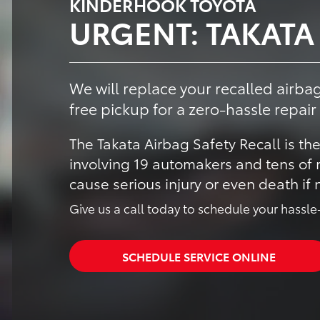
KINDERHOOK TOYOTA
URGENT: TAKATA
We will replace your recalled airbag
free pickup for a zero-hassle repair
The Takata Airbag Safety Recall is the
involving 19 automakers and tens of m
cause serious injury or even death if
Give us a call today to schedule your hassle-
SCHEDULE SERVICE ONLINE