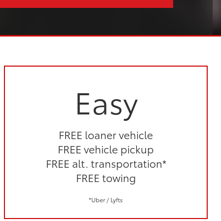
Easy
FREE loaner vehicle
FREE vehicle pickup
FREE alt. transportation*
FREE towing
*Uber / Lyfts