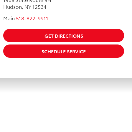
Hudson, NY 12534
Main
518-822-9911
GET DIRECTIONS
SCHEDULE SERVICE