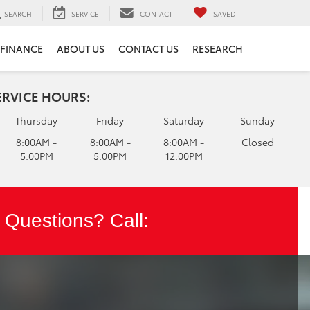
SEARCH
SERVICE
CONTACT
SAVED
FINANCE
ABOUT US
CONTACT US
RESEARCH
ERVICE HOURS:
Thursday
Friday
Saturday
Sunday
8:00AM -
8:00AM -
8:00AM -
Closed
5:00PM
5:00PM
12:00PM
Questions? Call: