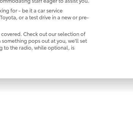
commodating staff eager to assist you.
ing for - be it a car service
Toyota, or a test drive in a new or pre-
u covered. Check out our selection of
something pops out at you, we'll set
ng to the radio, while optional, is