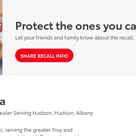
Protect the ones you c
Let your friends and family know about the recall.
SHARE RECALL INFO
a
ealer Serving Hudson, Hudson, Albany
p, serving the greater Troy and