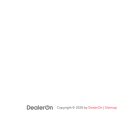
Copyright © 2026
by
DealerOn
|
Sitemap