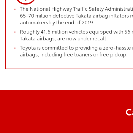
The National Highway Traffic Safety Administrati
65-70 million defective Takata airbag inflators r
automakers by the end of 2019.
Roughly 41.6 million vehicles equipped with 56 m
Takata airbags, are now under recall.
Toyota is committed to providing a zero-hassle
airbags, including free loaners or free pickup.
C