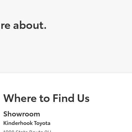
are about.
Where to Find Us
Showroom
Kinderhook Toyota
1908 State Route 9H