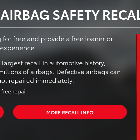
 AIRBAG SAFETY RECA
 for free and provide a free loaner or
 experience.
 largest recall in automotive history,
illions of airbags. Defective airbags can
 not repaired immediately.
free repair:
MORE RECALL INFO