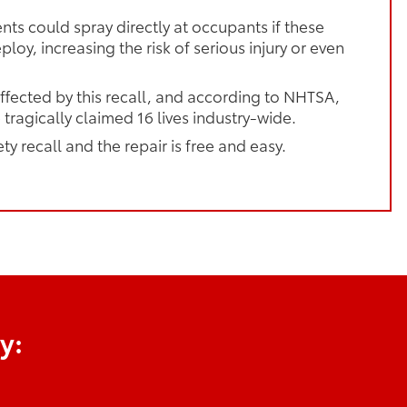
ts could spray directly at occupants if these
loy, increasing the risk of serious injury or even
ffected by this recall, and according to NHTSA,
 tragically claimed 16 lives industry-wide.
ety recall and the repair is free and easy.
y: