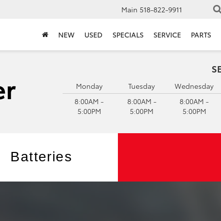
Main
518-822-9911
NEW
USED
SPECIALS
SERVICE
PARTS
S
Monday
Tuesday
Wednesday
8:00AM -
8:00AM -
8:00AM -
5:00PM
5:00PM
5:00PM
Batteries