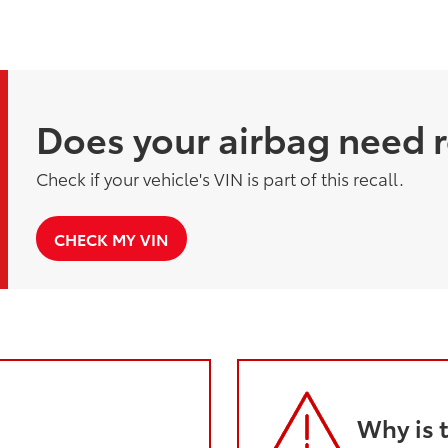
Does your airbag need 
Check if your vehicle's VIN is part of this recall.
CHECK MY VIN
Why is 