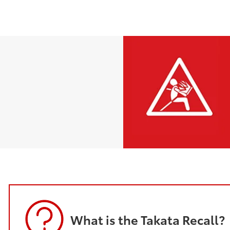
What is the Takata Recall?