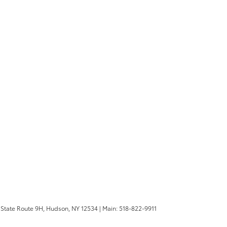
State Route 9H,
Hudson,
NY
12534
| Main:
518-822-9911