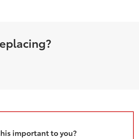
replacing?
this important to you?