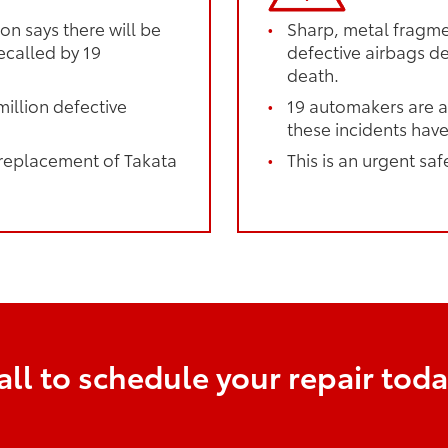
on says there will be
Sharp, metal fragmen
ecalled by 19
defective airbags dep
death.
illion defective
19 automakers are a
these incidents have
 replacement of Takata
This is an urgent saf
all to schedule your repair toda