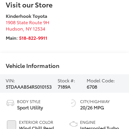
Visit our Store
Kinderhook Toyota
1908 State Route 9H
Hudson
,
NY
12534
Main:
518-822-9911
Vehicle Information
VIN:
Stock #:
Model Code:
5TDAAAB54RS010153
7189A
6708
BODY STYLE
CITY/HIGHWAY
Sport Utility
20/26 MPG
EXTERIOR COLOR
ENGINE
Wind Chill Pearl
Intercooled Turbo