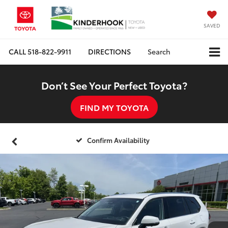
SAVED
CALL
518-822-9911
DIRECTIONS
Search
Don’t See Your Perfect Toyota?
FIND MY TOYOTA
Confirm Availability