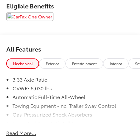
Eligible Benefits
All Features
Mechanical
Exterior
Entertainment
Interior
Sa
3.33 Axle Ratio
GVWR: 6,030 lbs
Automatic Full-Time All-Wheel
Towing Equipment -inc: Trailer Sway Control
Gas-Pressurized Shock Absorbers
Front And Rear Anti-Roll Bars
Electric Power-Assist Speed-Sensing Steering
Read More...