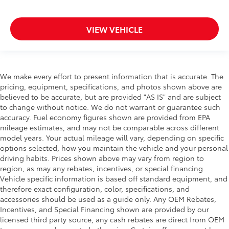
VIEW VEHICLE
We make every effort to present information that is accurate. The
pricing, equipment, specifications, and photos shown above are
believed to be accurate, but are provided "AS IS" and are subject
to change without notice. We do not warrant or guarantee such
accuracy. Fuel economy figures shown are provided from EPA
mileage estimates, and may not be comparable across different
model years. Your actual mileage will vary, depending on specific
options selected, how you maintain the vehicle and your personal
driving habits. Prices shown above may vary from region to
region, as may any rebates, incentives, or special financing.
Vehicle specific information is based off standard equipment, and
therefore exact configuration, color, specifications, and
accessories should be used as a guide only. Any OEM Rebates,
Incentives, and Special Financing shown are provided by our
licensed third party source, any cash rebates are direct from OEM