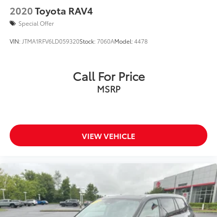
2020
Toyota RAV4
Special Offer
VIN:
JTMA1RFV6LD059320
Stock:
7060A
Model:
4478
Call For Price
MSRP
VIEW VEHICLE