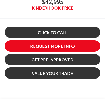
$42,995
KINDERHOOK PRICE
CLICK TO CALL
REQUEST MORE INFO
GET PRE-APPROVED
VALUE YOUR TRADE