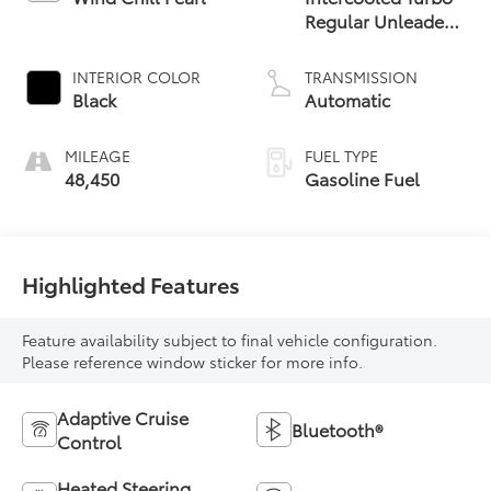
Regular Unleaded
I-4 2.4 L/146
INTERIOR COLOR
TRANSMISSION
Black
Automatic
MILEAGE
FUEL TYPE
48,450
Gasoline Fuel
Highlighted Features
Feature availability subject to final vehicle configuration.
Please reference window sticker for more info.
Adaptive Cruise
Bluetooth®
Control
Heated Steering