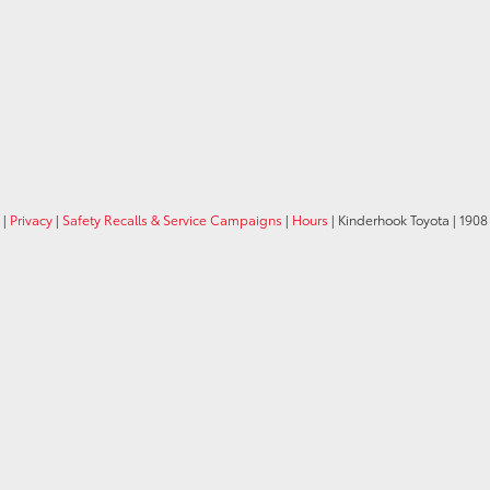
|
Privacy
|
Safety Recalls & Service Campaigns
|
Hours
| Kinderhook Toyota
|
1908 