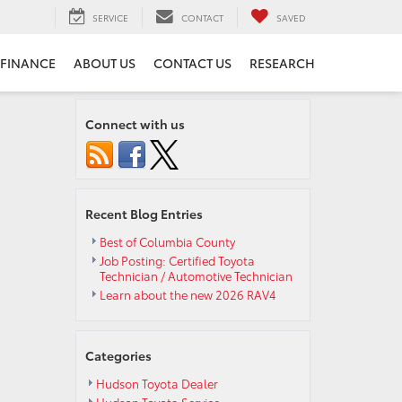
SERVICE
CONTACT
SAVED
FINANCE
ABOUT US
CONTACT US
RESEARCH
Connect with us
Recent Blog Entries
Best of Columbia County
Job Posting: Certified Toyota
Technician / Automotive Technician
Learn about the new 2026 RAV4
Categories
Hudson Toyota Dealer