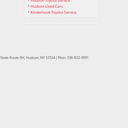
Hudson Toyota Service
Hudson Used Cars
Kinderhook Toyota Service
State Route 9H,
Hudson,
NY
12534
| Main:
518-822-9911