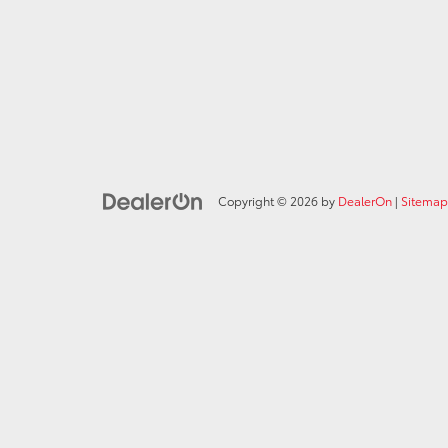
Copyright © 2026
by
DealerOn
|
Sitemap