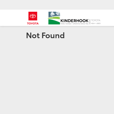
Not Found