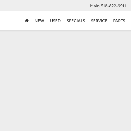
Main
518-822-9911
NEW
USED
SPECIALS
SERVICE
PARTS